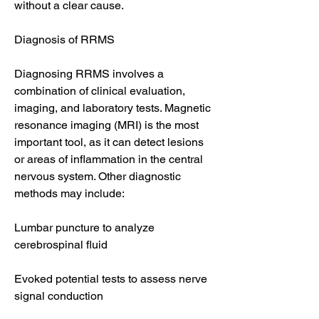
without a clear cause.
Diagnosis of RRMS
Diagnosing RRMS involves a 
combination of clinical evaluation, 
imaging, and laboratory tests. Magnetic 
resonance imaging (MRI) is the most 
important tool, as it can detect lesions 
or areas of inflammation in the central 
nervous system. Other diagnostic 
methods may include:
Lumbar puncture to analyze 
cerebrospinal fluid
Evoked potential tests to assess nerve 
signal conduction