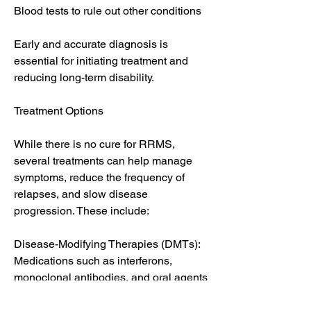
Blood tests to rule out other conditions
Early and accurate diagnosis is 
essential for initiating treatment and 
reducing long-term disability.
Treatment Options
While there is no cure for RRMS, 
several treatments can help manage 
symptoms, reduce the frequency of 
relapses, and slow disease 
progression. These include:
Disease-Modifying Therapies (DMTs): 
Medications such as interferons, 
monoclonal antibodies, and oral agents 
reduce relapse rates and limit new 
lesions.