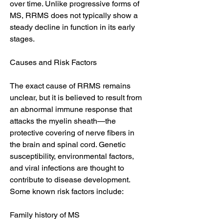
over time. Unlike progressive forms of 
MS, RRMS does not typically show a 
steady decline in function in its early 
stages.
Causes and Risk Factors
The exact cause of RRMS remains 
unclear, but it is believed to result from 
an abnormal immune response that 
attacks the myelin sheath—the 
protective covering of nerve fibers in 
the brain and spinal cord. Genetic 
susceptibility, environmental factors, 
and viral infections are thought to 
contribute to disease development. 
Some known risk factors include:
Family history of MS