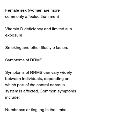
Female sex (women are more 
commonly affected than men)
Vitamin D deficiency and limited sun 
exposure
Smoking and other lifestyle factors
Symptoms of RRMS
Symptoms of RRMS can vary widely 
between individuals, depending on 
which part of the central nervous 
system is affected. Common symptoms 
include:
Numbness or tingling in the limbs