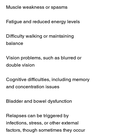
Muscle weakness or spasms
Fatigue and reduced energy levels
Difficulty walking or maintaining 
balance
Vision problems, such as blurred or 
double vision
Cognitive difficulties, including memory 
and concentration issues
Bladder and bowel dysfunction
Relapses can be triggered by 
infections, stress, or other external 
factors, though sometimes they occur 