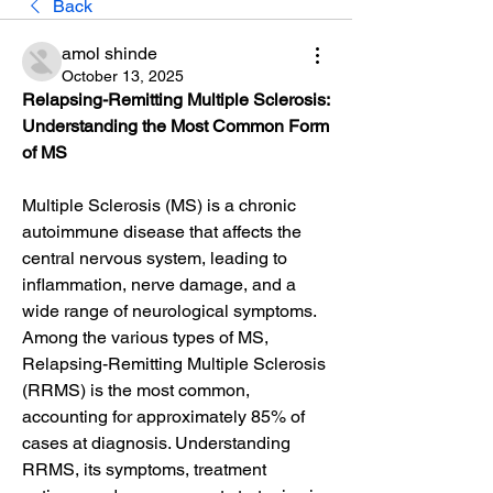
Back
amol shinde
October 13, 2025
Relapsing-Remitting Multiple Sclerosis: 
Understanding the Most Common Form 
of MS
Multiple Sclerosis (MS) is a chronic 
autoimmune disease that affects the 
central nervous system, leading to 
inflammation, nerve damage, and a 
wide range of neurological symptoms. 
Among the various types of MS, 
Relapsing-Remitting Multiple Sclerosis 
(RRMS) is the most common, 
accounting for approximately 85% of 
cases at diagnosis. Understanding 
RRMS, its symptoms, treatment 