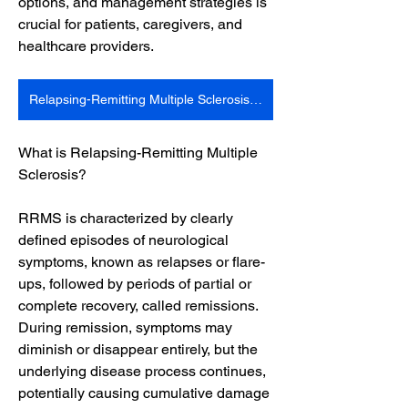
options, and management strategies is 
crucial for patients, caregivers, and 
healthcare providers.
Relapsing-Remitting Multiple Sclerosis Market
What is Relapsing-Remitting Multiple 
Sclerosis?
RRMS is characterized by clearly 
defined episodes of neurological 
symptoms, known as relapses or flare-
ups, followed by periods of partial or 
complete recovery, called remissions. 
During remission, symptoms may 
diminish or disappear entirely, but the 
underlying disease process continues, 
potentially causing cumulative damage 