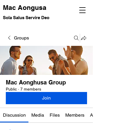
Mac Aongusa
Sola Salus Servire Deo
Groups
Mac Aonghusa Group
Public
·
7 members
Join
Discussion
Media
Files
Members
About