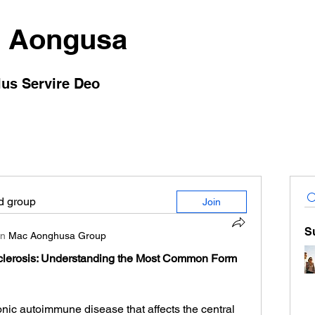
 Aongusa
lus Servire Deo
ed group
Join
S
in
Mac Aonghusa Group
clerosis: Understanding the Most Common Form 
onic autoimmune disease that affects the central 