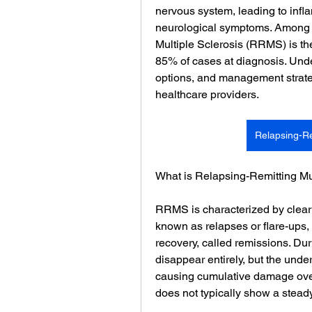
nervous system, leading to infl
neurological symptoms. Among t
Multiple Sclerosis (RRMS) is t
85% of cases at diagnosis. Und
options, and management strategi
healthcare providers.
Relapsing-Re
What is Relapsing-Remitting Mu
RRMS is characterized by clearl
known as relapses or flare-ups, 
recovery, called remissions. Du
disappear entirely, but the unde
causing cumulative damage over
does not typically show a steady 