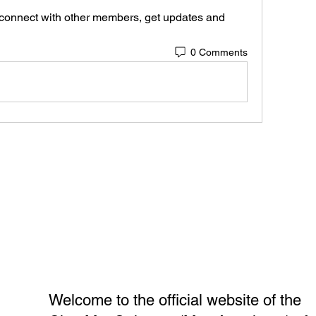
connect with other members, get updates and 
0 Comments
Welcome to the official website of the