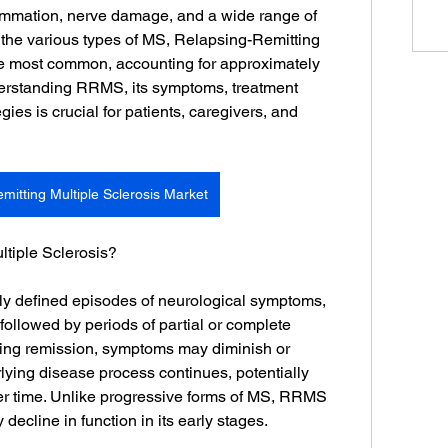
ammation, nerve damage, and a wide range of 
he various types of MS, Relapsing-Remitting 
he most common, accounting for approximately 
erstanding RRMS, its symptoms, treatment 
es is crucial for patients, caregivers, and 
mitting Multiple Sclerosis Market
ltiple Sclerosis?
y defined episodes of neurological symptoms, 
followed by periods of partial or complete 
ring remission, symptoms may diminish or 
rlying disease process continues, potentially 
 time. Unlike progressive forms of MS, RRMS 
decline in function in its early stages.