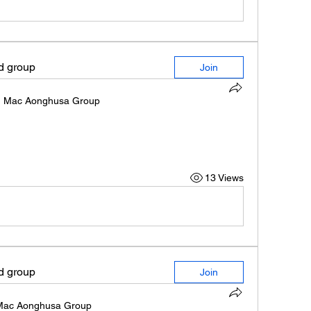
ed group
Join
n
Mac Aonghusa Group
13 Views
ed group
Join
Mac Aonghusa Group