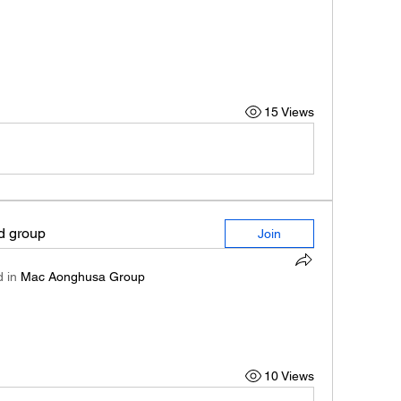
15 Views
ed group
Join
 in
Mac Aonghusa Group
10 Views