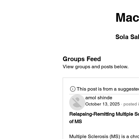
Mac
Sola Sa
Groups Feed
View groups and posts below.
This post is from a suggest
amol shinde
October 13, 2025
·
posted 
Relapsing-Remitting Multiple S
of MS
Multiple Sclerosis (MS) is a chr