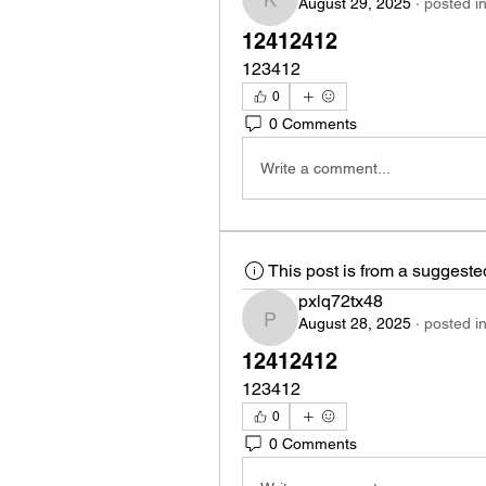
August 29, 2025
·
posted i
kng05ovgq6
12412412
123412
0
0 Comments
Write a comment...
This post is from a suggest
pxlq72tx48
August 28, 2025
·
posted i
pxlq72tx48
12412412
123412
0
0 Comments