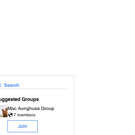
Search
uggested Groups
Mac Aonghusa Group
7 members
Join