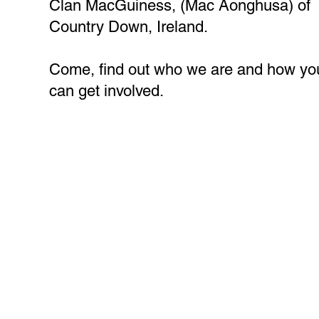
Clan MacGuiness, (Mac Aonghusa) of
Country Down, Ireland.
Come, find out who we are and how yo
can get involved.