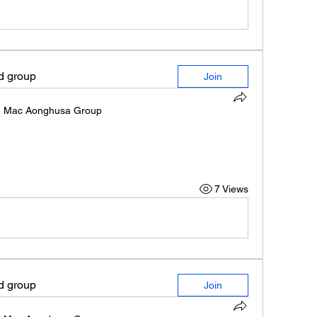
ed group
Join
n
Mac Aonghusa Group
7 Views
ed group
Join