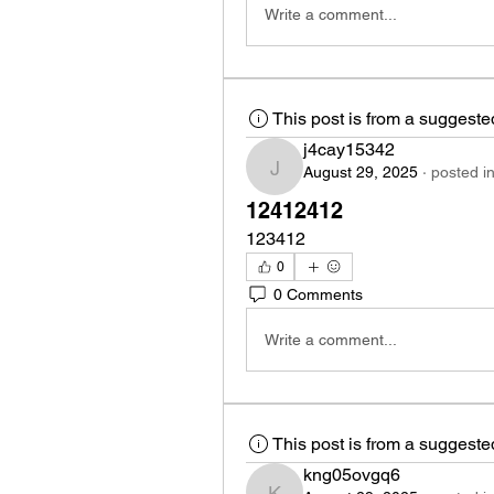
Write a comment...
This post is from a suggest
j4cay15342
August 29, 2025
·
posted i
j4cay15342
12412412
123412
0
0 Comments
Write a comment...
This post is from a suggest
kng05ovgq6