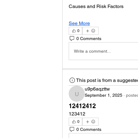
Causes and Risk Factors
See More
0
0 Comments
Write a comment...
This post is from a suggest
u9p6aqzttw
September 1, 2025
·
posted
u9p6aqzttw
12412412
123412
0
0 Comments