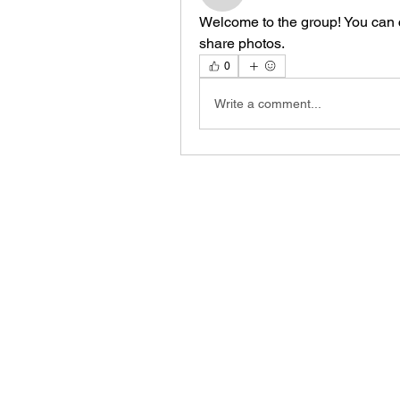
Welcome to the group! You can 
share photos.
0
Write a comment...