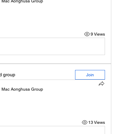
n
Mac Aonghusa Group
9 Views
ed group
Join
n
Mac Aonghusa Group
13 Views