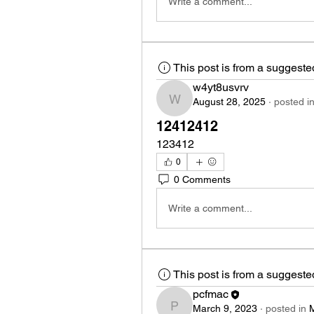
Write a comment...
This post is from a suggest
w4yt8usvrv
August 28, 2025
·
posted i
w4yt8usvrv
12412412
123412
0
0 Comments
Write a comment...
This post is from a suggest
pcfmac
March 9, 2023
·
posted in
pcfmac