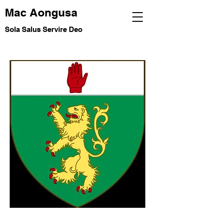
Mac Aongusa
Sola Salus Servire Deo